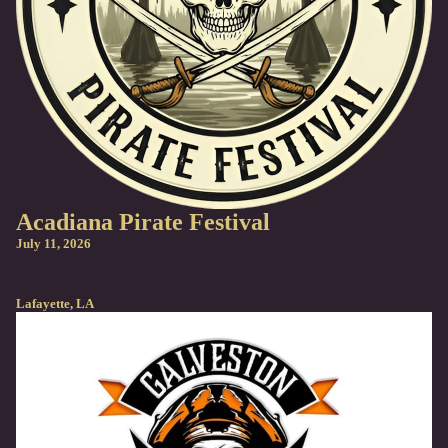
Acadiana Pirate Festival
July 11, 2026
Lafayette, LA