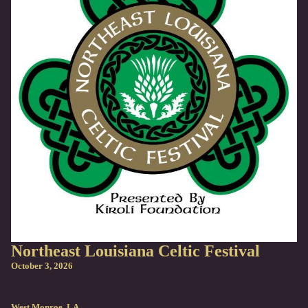
Northeast Louisiana Celtic Festival
October 3, 2026
West Monroe, LA