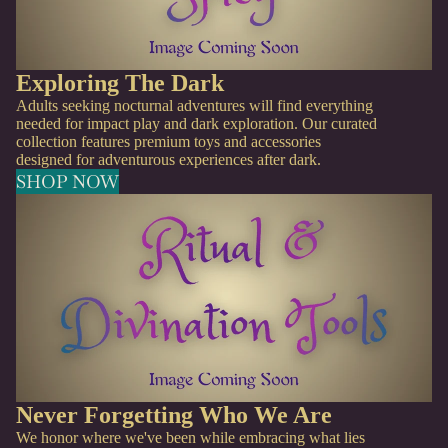
Exploring The Dark
Adults seeking nocturnal adventures will find everything
needed for impact play and dark exploration. Our curated
collection features premium toys and accessories
designed for adventurous experiences after dark.
SHOP NOW
Never Forgetting Who We Are
We honor where we've been while embracing what lies