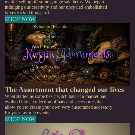
market selling off some garage sale items. We began
indulging our creativity and our upcycled embellished
boxes kicked things off.
SHOP NOW
Divination Essentials
Futhark Runes
Witch Runes
Pendulum Scrying
Mirror Scrying
Crystal Grids
The Assortment that changed our lives
What started as some basic witch hats at a market has
evolved into a collection of hats and accessories that
allow you to create your own very customized accessory
for your favorite events!
SHOP NOW