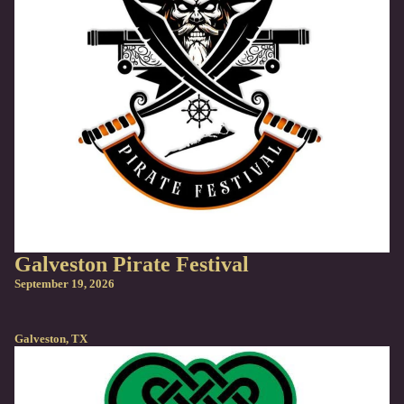
Galveston Pirate Festival
September 19, 2026
Galveston, TX