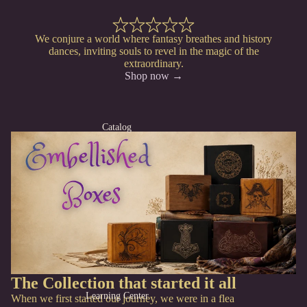
We conjure a world where fantasy breathes and history
dances, inviting souls to revel in the magic of the
extraordinary.
Shop now →
Catalog
The Collection that started it all
Learning Center
When we first started our journey, we were in a flea