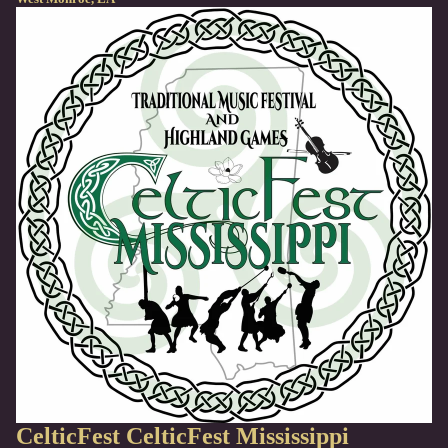
CelticFest
CelticFest Mississippi