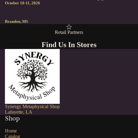
October 10-11, 2026
Brandon, MS
Retail Partners
Find Us In Stores
Synergy Metaphysical Shop
Lafayette, LA
Shop
Home
Catalog