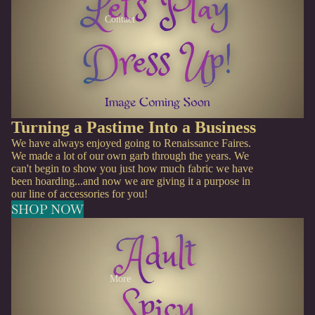
Contact
Turning a Pastime Into a Business
We have always enjoyed going to Renaissance Faires.
We made a lot of our own garb through the years. We
can't begin to show you just how much fabric we have
been hoarding...and now we are giving it a purpose in
our line of accessories for you!
SHOP NOW
More