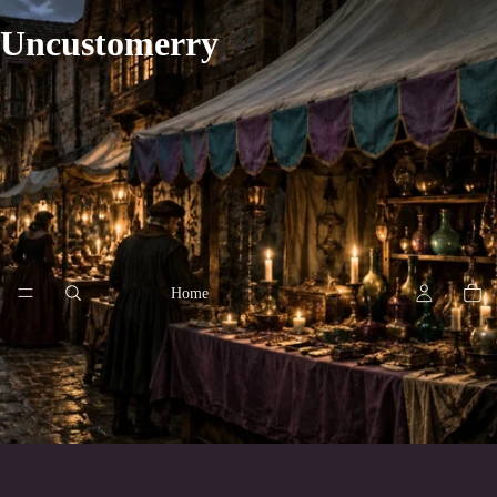
Uncustomerry
Home