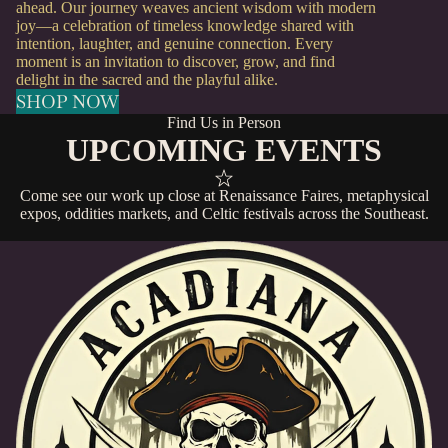
ahead. Our journey weaves ancient wisdom with modern
joy—a celebration of timeless knowledge shared with
intention, laughter, and genuine connection. Every
moment is an invitation to discover, grow, and find
delight in the sacred and the playful alike.
SHOP NOW
Find Us in Person
UPCOMING EVENTS
Come see our work up close at Renaissance Faires, metaphysical
expos, oddities markets, and Celtic festivals across the Southeast.